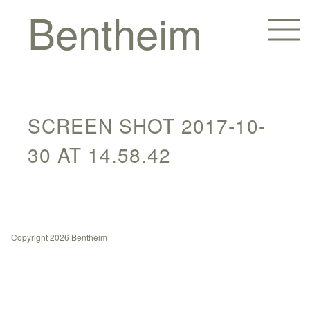
Bentheim
SCREEN SHOT 2017-10-
30 AT 14.58.42
Homes
Copyright 2026 Bentheim
Hotels