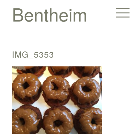
Bentheim
IMG_5353
Homes
Hotels