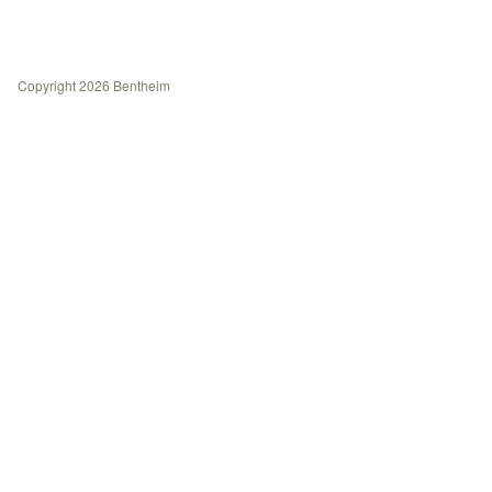
History
Contact
Copyright 2026 Bentheim
Journal