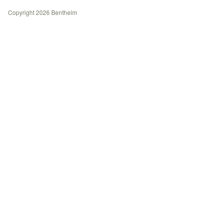
History
Copyright 2026 Bentheim
Contact
Journal