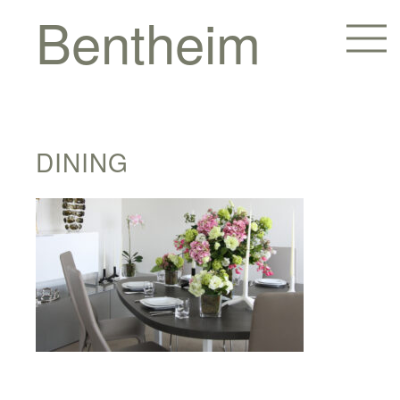
Bentheim
DINING
Homes
Hotels