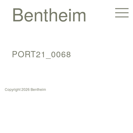
Bentheim
PORT21_0068
Copyright 2026 Bentheim
Homes
Hotels