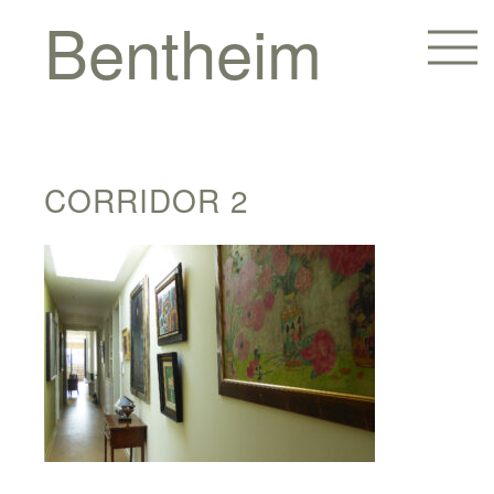
Bentheim
CORRIDOR 2
Homes
Hotels