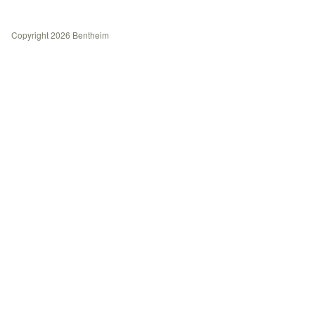
History
Contact
Copyright 2026 Bentheim
Journal