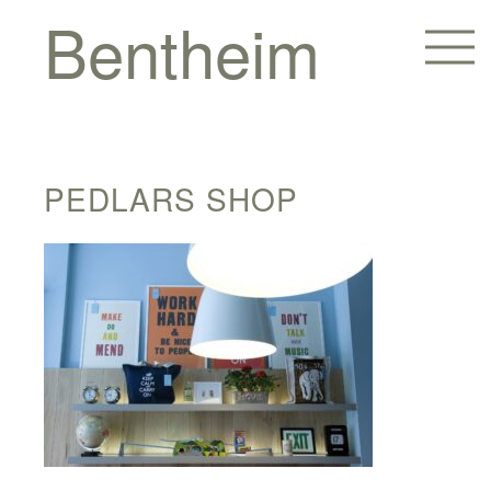
Bentheim
PEDLARS SHOP
Homes
Hotels