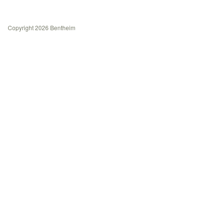
History
Contact
Copyright 2026 Bentheim
Journal