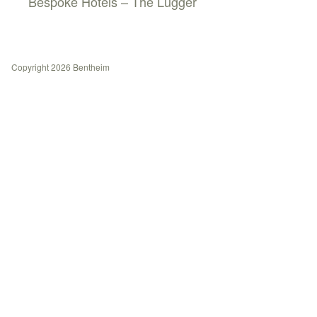
Bespoke Hotels – The Lugger
Copyright 2026 Bentheim