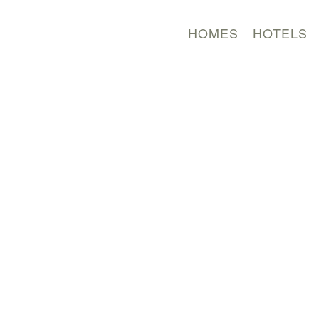
HOMES
HOTELS