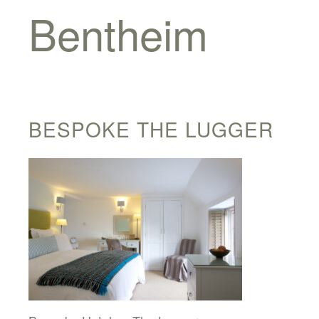
Bentheim
BESPOKE THE LUGGER