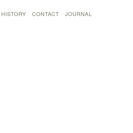
HISTORY
CONTACT
JOURNAL